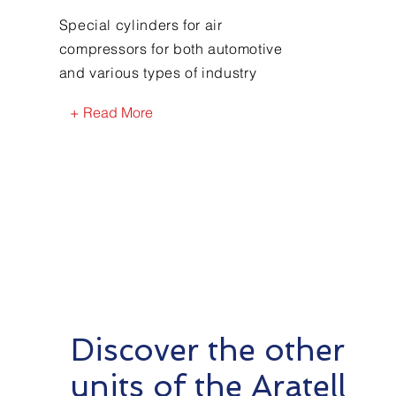
Special cylinders for air
compressors for both automotive
and various types of industry
+ Read More
Discover the other
units of the Aratell