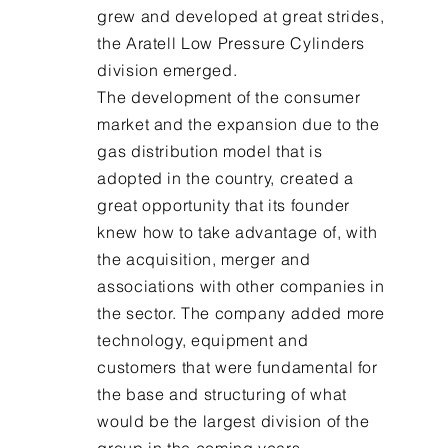
grew and developed at great strides,
the Aratell Low Pressure Cylinders
division emerged.
The development of the consumer
market and the expansion due to the
gas distribution model that is
adopted in the country, created a
great opportunity that its founder
knew how to take advantage of, with
the acquisition, merger and
associations with other companies in
the sector. The company added more
technology, equipment and
customers that were fundamental for
the base and structuring of what
would be the largest division of the