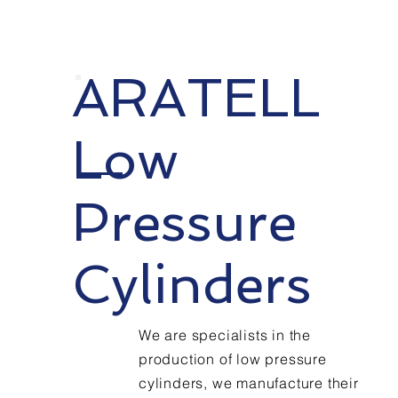
years
of
ARATELL
Experie
Low
Pressure
nce
Cylinders
We are specialists in the
production of low pressure
cylinders, we manufacture their