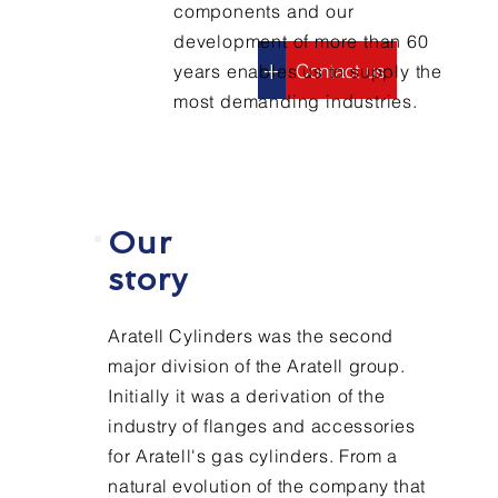
components and our
development of more than 60
+
Contact us
years enables us to supply the
most demanding industries.
Who we
are
Our
story
Aratell Cylinders was the second
major division of the Aratell group.
Initially it was a derivation of the
industry of flanges and accessories
for Aratell's gas cylinders. From a
natural evolution of the company that