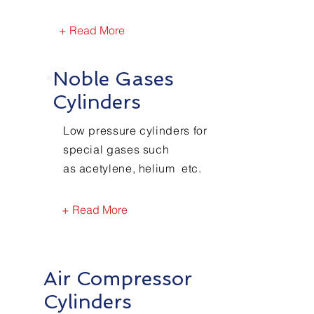
+ Read More
Noble Gases
Cylinders
Low pressure cylinders for
special gases such
as acetylene, helium etc.
+ Read More
Air Compressor
Cylinders