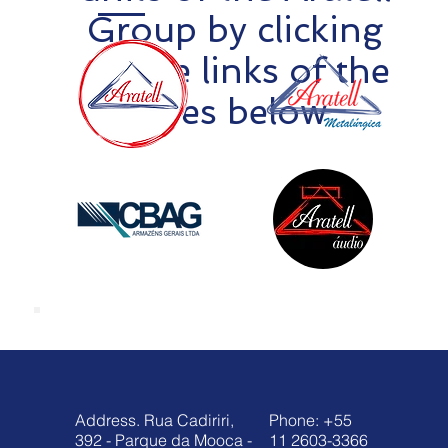
Group by clicking
on the links of the
sites below
Address. Rua Cadiriri,
Phone: +55
392 - Parque da Mooca -
11 2603-3366