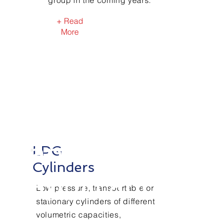
group in the coming years.
+ Read
More
Our
products
and
LPG
Cylinders
applications
Low pressure, transportable or
stationary cylinders of different
volumetric capacities,