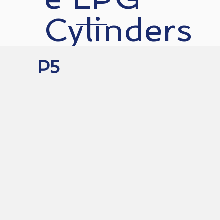
Cylinders
P5