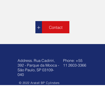
+
Contact
Address. Rua Cadiriri,
Phone: +55
392 - Parque da Mooca -
11 2603-3366
São Paulo, SP 03109-
040
© 2022 Aratell BP Cylinders