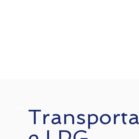
Transporta
e LPG