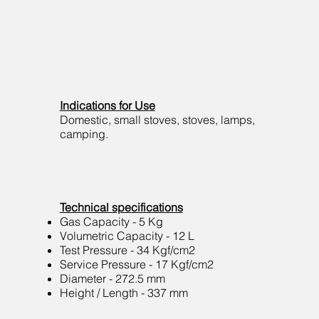
Indications for Use
Domestic, small stoves, stoves, lamps,
camping.
Technical specifications
Gas Capacity - 5 Kg
Volumetric Capacity - 12 L
Test Pressure - 34 Kgf/cm2
Service Pressure - 17 Kgf/cm2
Diameter - 272.5 mm
Height / Length - 337 mm